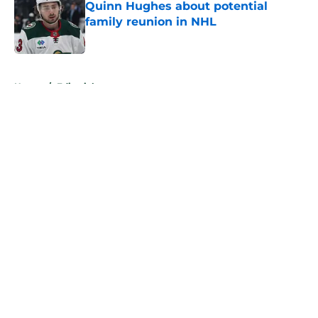
Quinn Hughes about potential
family reunion in NHL
Published by on Invalid Date
5 related articles loaded
Home
/
Editorials
About
Openings
Contact
Our 300+ Sites
FanSided Daily
Pitch a Story
Privacy Policy
Terms of Use
Cookie Policy
Legal Disclaimer
Accessibility Statement
A-Z Index