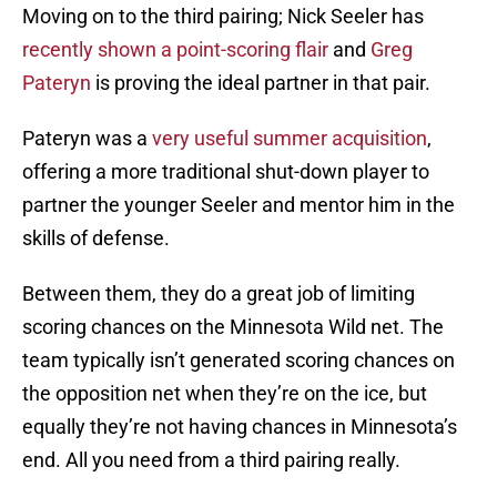
Moving on to the third pairing; Nick Seeler has
recently shown a point-scoring flair
and
Greg
Pateryn
is proving the ideal partner in that pair.
Pateryn was a
very useful summer acquisition
,
offering a more traditional shut-down player to
partner the younger Seeler and mentor him in the
skills of defense.
Between them, they do a great job of limiting
scoring chances on the Minnesota Wild net. The
team typically isn’t generated scoring chances on
the opposition net when they’re on the ice, but
equally they’re not having chances in Minnesota’s
end. All you need from a third pairing really.