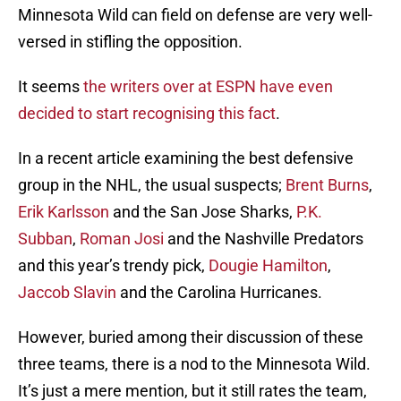
Minnesota Wild can field on defense are very well-
versed in stifling the opposition.
It seems
the writers over at ESPN have even
decided to start recognising this fact
.
In a recent article examining the best defensive
group in the NHL, the usual suspects;
Brent Burns
,
Erik Karlsson
and the San Jose Sharks,
P.K.
Subban
,
Roman Josi
and the Nashville Predators
and this year’s trendy pick,
Dougie Hamilton
,
Jaccob Slavin
and the Carolina Hurricanes.
However, buried among their discussion of these
three teams, there is a nod to the Minnesota Wild.
It’s just a mere mention, but it still rates the team,