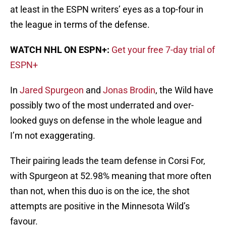
at least in the ESPN writers’ eyes as a top-four in
the league in terms of the defense.
WATCH NHL ON ESPN+:
Get your free 7-day trial of
ESPN+
In
Jared Spurgeon
and
Jonas Brodin
, the Wild have
possibly two of the most underrated and over-
looked guys on defense in the whole league and
I’m not exaggerating.
Their pairing leads the team defense in Corsi For,
with Spurgeon at 52.98% meaning that more often
than not, when this duo is on the ice, the shot
attempts are positive in the Minnesota Wild’s
favour.