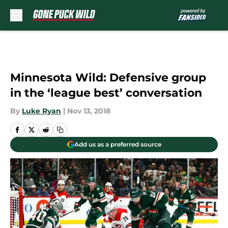
Skip to main content
Minnesota Wild: Defensive group
in the ‘league best’ conversation
By
Luke Ryan
|
Nov 13, 2018
Add us as a preferred source