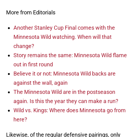
More from Editorials
Another Stanley Cup Final comes with the
Minnesota Wild watching. When will that
change?
Story remains the same: Minnesota Wild flame
out in first round
Believe it or not: Minnesota Wild backs are
against the wall, again
The Minnesota Wild are in the postseason
again. Is this the year they can make a run?
Wild vs. Kings: Where does Minnesota go from
here?
Likewise, of the regular defensive pairings, only