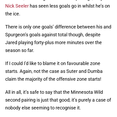
Nick Seeler
has seen less goals go in whilst he’s on
the ice.
There is only one goals’ difference between his and
Spurgeon’s goals against total though, despite
Jared playing forty-plus more minutes over the
season so far.
If I could I’d like to blame it on favourable zone
starts. Again, not the case as Suter and Dumba
claim the majority of the offensive zone starts!
All in all, it’s safe to say that the Minnesota Wild
second pairing is just that good; it’s purely a case of
nobody else seeming to recognise it.