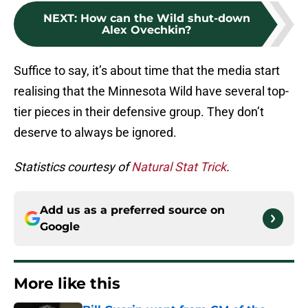
NEXT
:
How can the Wild shut-down
Alex Ovechkin?
Suffice to say, it’s about time that the media start
realising that the Minnesota Wild have several top-
tier pieces in their defensive group. They don’t
deserve to always be ignored.
Statistics courtesy of
Natural Stat Trick
.
Add us as a preferred source on
Google
More like this