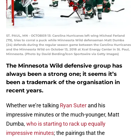
ST. PAUL, MN - OCTOBER 13: Carolina Hurricanes left wing Micheal Ferland
(79), tries to corral a puck while Minnesota Wild defenseman Matt Dumba
(24) defends during the regular season game between the Carolina Hurricanes
and the Minnesota Wild on October 13, 2018 at Xcel Energy Center in St. Paul,
Minnesota. (Photo by David Berding/Icon Sportswire via Getty Images)
The Minnesota Wild defensive group has
always been a strong one; it seems it’s
been a trademark of the organisation in
recent years.
Whether we’re talking
Ryan Suter
and his
impressive minutes or the much-younger, Matt
Dumba,
who is starting to rack up equally
impressive minutes
; the pairings that the