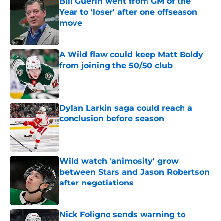
Bill Guerin went from GM of the
Year to 'loser' after one offseason
move
Published by on Invalid Date
A Wild flaw could keep Matt Boldy
from joining the 50/50 club
Published by on Invalid Date
Dylan Larkin saga could reach a
conclusion before season
Published by on Invalid Date
Wild watch 'animosity' grow
between Stars and Jason Robertson
after negotiations
Published by on Invalid Date
Nick Foligno sends warning to