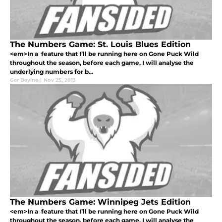
The Numbers Game: St. Louis Blues Edition
<em>In a feature that I’ll be running here on Gone Puck Wild
throughout the season, before each game, I will analyse the
underlying numbers for b...
Ger Devine
|
Nov 25, 2013
The Numbers Game: Winnipeg Jets Edition
<em>In a feature that I’ll be running here on Gone Puck Wild
throughout the season, before each game, I will analyse the