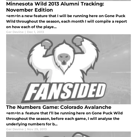
Minnesota Wild 2013 Alumni Tracking:
November Edition
<em>In a new feature that I will be running here on Gone Puck
Wild throughout the season, each month I will compile a report
on how each of the playe...
Ger Devine
|
Dec 1, 2013
The Numbers Game: Colorado Avalanche
<em>In a feature that I’ll be running here on Gone Puck Wild
throughout the season, before each game, I will analyse the
underlying numbers for b...
Ger Devine
|
Nov 29, 2013