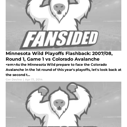
Minnesota Wild Playoffs Flashback: 2007/08,
Round 1, Game 1 vs Colorado Avalanche
<em>As the Minnesota Wild prepare to face the Colorado
Avalanche in the 1st round of this year's playoffs, let's look back at
the second t...
Ger Devine
|
Apr 17, 2014