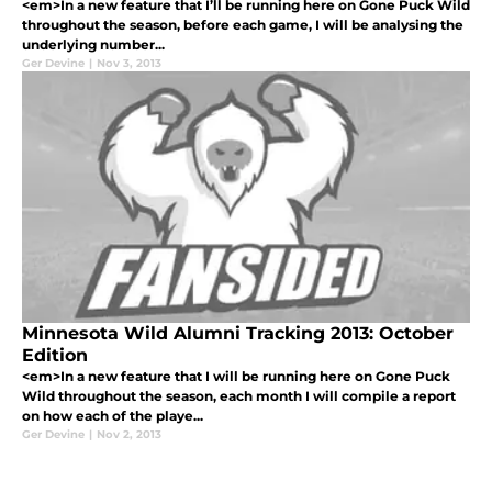
<em>In a new feature that I’ll be running here on Gone Puck Wild
throughout the season, before each game, I will be analysing the
underlying number...
Ger Devine
|
Nov 3, 2013
Minnesota Wild Alumni Tracking 2013: October
Edition
<em>In a new feature that I will be running here on Gone Puck
Wild throughout the season, each month I will compile a report
on how each of the playe...
Ger Devine
|
Nov 2, 2013