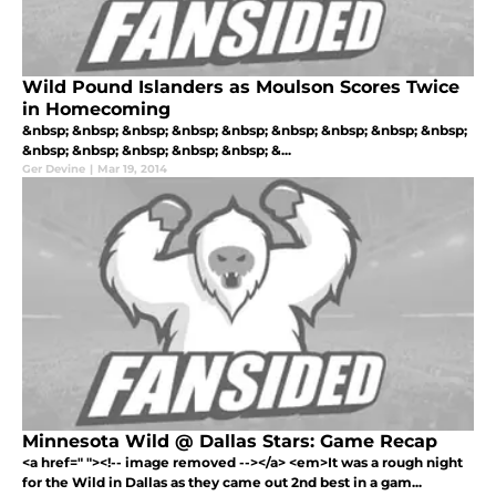
Wild Pound Islanders as Moulson Scores Twice
in Homecoming
&nbsp; &nbsp; &nbsp; &nbsp; &nbsp; &nbsp; &nbsp; &nbsp; &nbsp;
&nbsp; &nbsp; &nbsp; &nbsp; &nbsp; &...
Ger Devine
|
Mar 19, 2014
Minnesota Wild @ Dallas Stars: Game Recap
<a href=" "><!-- image removed --></a> <em>It was a rough night
for the Wild in Dallas as they came out 2nd best in a gam...