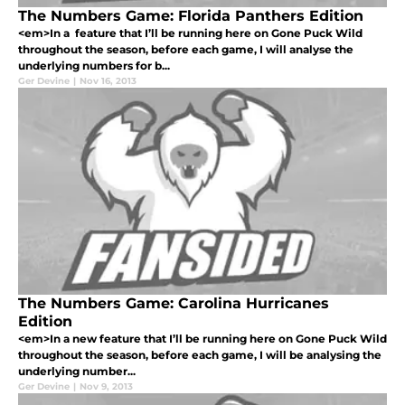
The Numbers Game: Florida Panthers Edition
<em>In a feature that I’ll be running here on Gone Puck Wild
throughout the season, before each game, I will analyse the
underlying numbers for b...
Ger Devine
|
Nov 16, 2013
The Numbers Game: Carolina Hurricanes
Edition
<em>In a new feature that I’ll be running here on Gone Puck Wild
throughout the season, before each game, I will be analysing the
underlying number...
Ger Devine
|
Nov 9, 2013