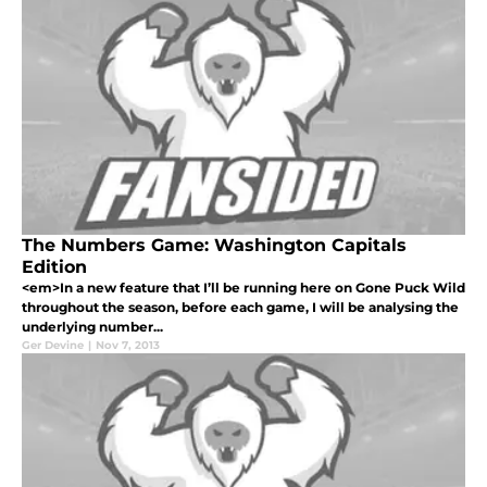
The Numbers Game: Washington Capitals
Edition
<em>In a new feature that I’ll be running here on Gone Puck Wild
throughout the season, before each game, I will be analysing the
underlying number...
Ger Devine
|
Nov 7, 2013