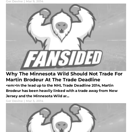
Ger Devine
|
Mar 9, 2014
Why The Minnesota Wild Should Not Trade For
Martin Brodeur At The Trade Deadline
<em>In the lead up to the NHL Trade Deadline 2014, Martin
Brodeur has been heavily linked with a trade away from New
Jersey and the Minnesota Wild ar...
Ger Devine
|
Mar 3, 2014