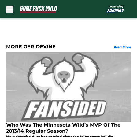
Skip to main content
MORE GER DEVINE
Read More
Who Was The Minnesota Wild’s MVP Of The
2013/14 Regular Season?
Now that the dust has settled after the Minnesota Wild's