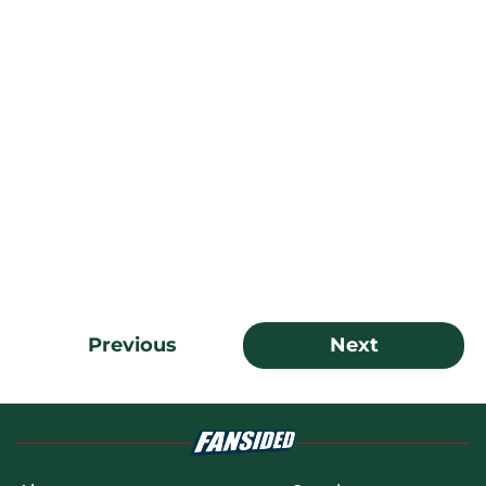
Previous
Next