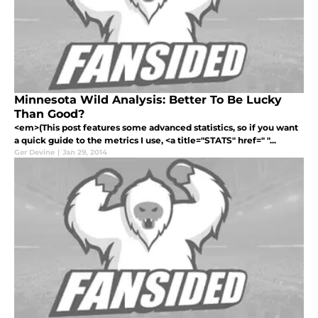
Minnesota Wild Analysis: Better To Be Lucky
Than Good?
<em>(This post features some advanced statistics, so if you want
a quick guide to the metrics I use, <a title="STATS" href=" "...
Ger Devine
|
Jan 29, 2014