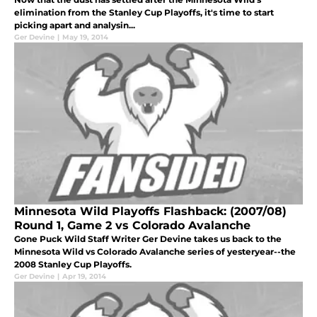
elimination from the Stanley Cup Playoffs, it's time to start
picking apart and analysin...
Ger Devine
|
May 19, 2014
Minnesota Wild Playoffs Flashback: (2007/08)
Round 1, Game 2 vs Colorado Avalanche
Gone Puck Wild Staff Writer Ger Devine takes us back to the
Minnesota Wild vs Colorado Avalanche series of yesteryear--the
2008 Stanley Cup Playoffs.
Ger Devine
|
Apr 19, 2014