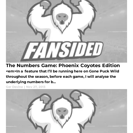
The Numbers Game: Phoenix Coyotes Edition
<em>In a feature that I’ll be running here on Gone Puck Wild
throughout the season, before each game, I will analyse the
underlying numbers for b...
Ger Devine
|
Nov 27, 2013