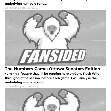
underlying numbers for b...
Ger Devine
|
Nov 23, 2013
The Numbers Game: Ottawa Senators Edition
<em>In a feature that I’ll be running here on Gone Puck Wild
throughout the season, before each game, I will analyse the
underlying numbers for b...
Ger Devine
|
Nov 20, 2013