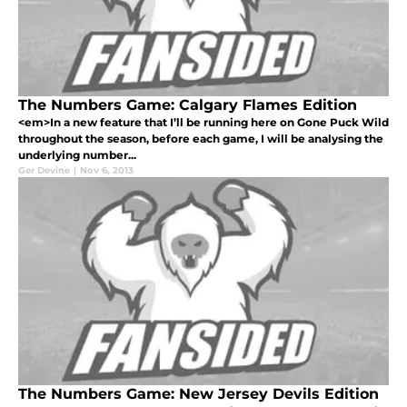
The Numbers Game: Calgary Flames Edition
<em>In a new feature that I’ll be running here on Gone Puck Wild
throughout the season, before each game, I will be analysing the
underlying number...
Ger Devine
|
Nov 6, 2013
The Numbers Game: New Jersey Devils Edition