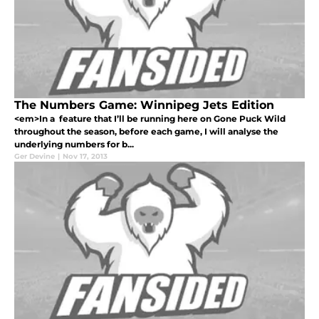
The Numbers Game: Winnipeg Jets Edition
<em>In a feature that I’ll be running here on Gone Puck Wild
throughout the season, before each game, I will analyse the
underlying numbers for b...
Ger Devine
|
Nov 17, 2013