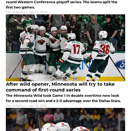
round Western Conference playoff series. The teams split the
first two games.
Tim Johnson
|
Apr 21, 2023
After wild opener, Minnesota will try to take
command of first-round series
The Minnesota Wild took Game 1 in double overtime now look
for a second road win and a 2-0 advantage over the Dallas Stars.
Tim Johnson
|
Apr 19, 2023