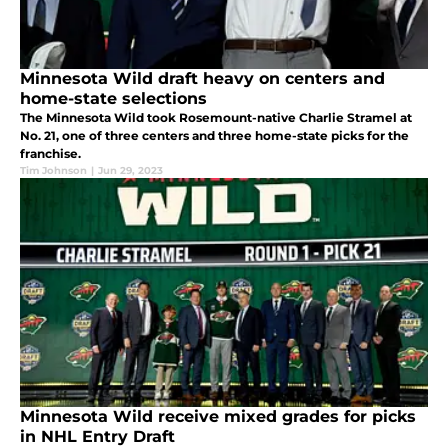
Minnesota Wild draft heavy on centers and
home-state selections
The Minnesota Wild took Rosemount-native Charlie Stramel at
No. 21, one of three centers and three home-state picks for the
franchise.
Tim Johnson
|
Jun 29, 2023
Minnesota Wild receive mixed grades for picks
in NHL Entry Draft