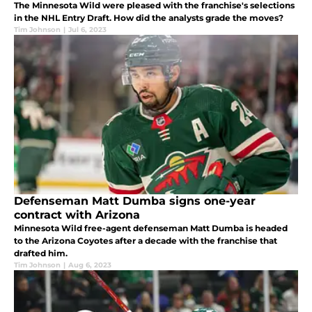
The Minnesota Wild were pleased with the franchise's selections
in the NHL Entry Draft. How did the analysts grade the moves?
Tim Johnson
|
Jul 6, 2023
Defenseman Matt Dumba signs one-year
contract with Arizona
Minnesota Wild free-agent defenseman Matt Dumba is headed
to the Arizona Coyotes after a decade with the franchise that
drafted him.
Tim Johnson
|
Aug 6, 2023