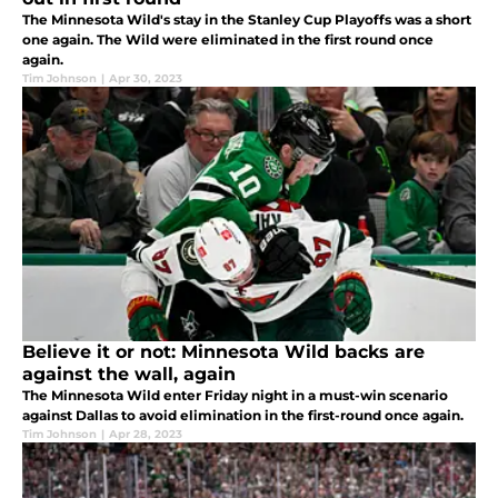
The Minnesota Wild's stay in the Stanley Cup Playoffs was a short
one again. The Wild were eliminated in the first round once
again.
Tim Johnson
|
Apr 30, 2023
Believe it or not: Minnesota Wild backs are
against the wall, again
The Minnesota Wild enter Friday night in a must-win scenario
against Dallas to avoid elimination in the first-round once again.
Tim Johnson
|
Apr 28, 2023