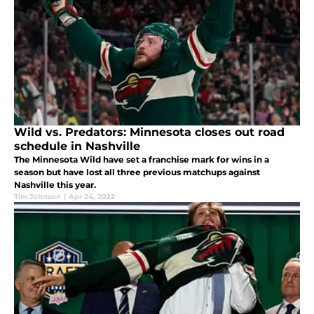
Wild vs. Predators: Minnesota closes out road
schedule in Nashville
The Minnesota Wild have set a franchise mark for wins in a
season but have lost all three previous matchups against
Nashville this year.
Tim Johnson
|
Apr 24, 2022