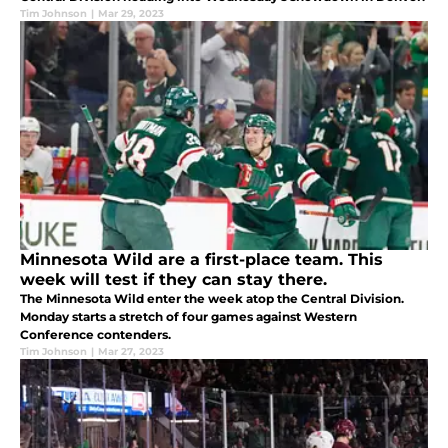
Tim Johnson
|
Mar 29, 2023
Minnesota Wild are a first-place team. This
week will test if they can stay there.
The Minnesota Wild enter the week atop the Central Division.
Monday starts a stretch of four games against Western
Conference contenders.
Tim Johnson
|
Mar 27, 2023