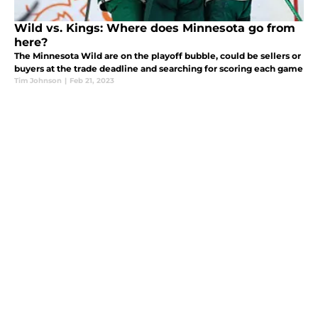
Wild vs. Kings: Where does Minnesota go from
here?
The Minnesota Wild are on the playoff bubble, could be sellers or
buyers at the trade deadline and searching for scoring each game
Tim Johnson
|
Feb 21, 2023