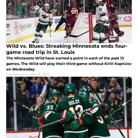
Wild vs. Blues: Streaking Minnesota ends four-
game road trip in St. Louis
The Minnesota Wild have earned a point in each of the past 13
games. The Wild will play their third game without Kirill Kaprizov
on Wednesday.
Tim Johnson
|
Mar 15, 2023