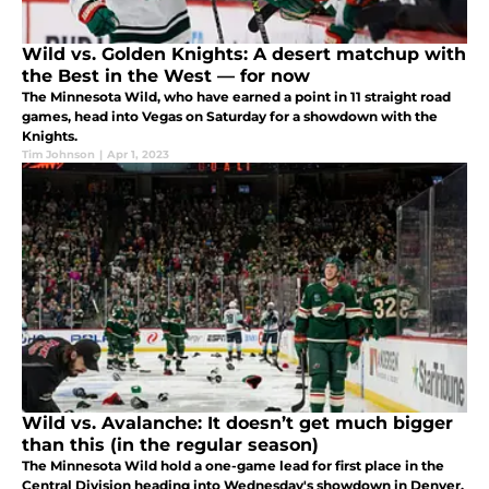
Wild vs. Golden Knights: A desert matchup with
the Best in the West — for now
The Minnesota Wild, who have earned a point in 11 straight road
games, head into Vegas on Saturday for a showdown with the
Knights.
Tim Johnson
|
Apr 1, 2023
Wild vs. Avalanche: It doesn’t get much bigger
than this (in the regular season)
The Minnesota Wild hold a one-game lead for first place in the
Central Division heading into Wednesday's showdown in Denver.