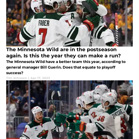
The Minnesota Wild are in the postseason
again. Is this the year they can make a run?
The Minnesota Wild have a better team this year, according to
general manager Bill Guerin. Does that equate to playoff
success?
Tim Johnson
|
Apr 17, 2023