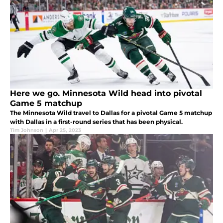
Here we go. Minnesota Wild head into pivotal
Game 5 matchup
The Minnesota Wild travel to Dallas for a pivotal Game 5 matchup
with Dallas in a first-round series that has been physical.
Tim Johnson
|
Apr 25, 2023