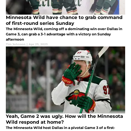
Minnesota Wild have chance to grab command
of first-round series Sunday
The Minnesota Wild, coming off a dominating win over Dallas in
Game 3, can grab a 3-1 advantage with a victory on Sunday
afternoon
Tim Johnson
|
Apr 23, 2023
Yeah, Game 2 was ugly. How will the Minnesota
Wild respond at home?
The Minnesota Wild host Dallas in a pivotal Game 3 of a first-