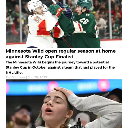
Minnesota Wild open regular season at home
against Stanley Cup Finalist
The Minnesota Wild begins the journey toward a potential
Stanley Cup in October against a team that just played for the
NHL title.
Tim Johnson
|
Jun 28, 2023