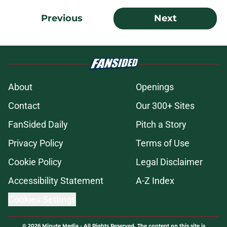
Previous
Next
About
Openings
Contact
Our 300+ Sites
FanSided Daily
Pitch a Story
Privacy Policy
Terms of Use
Cookie Policy
Legal Disclaimer
Accessibility Statement
A-Z Index
Cookies Settings
© 2026
Minute Media
-
All Rights Reserved. The content on this site is