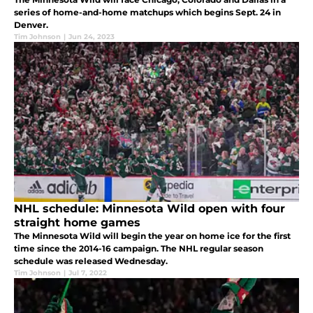
series of home-and-home matchups which begins Sept. 24 in
Denver.
Tim Johnson
|
Jun 24, 2023
NHL schedule: Minnesota Wild open with four
straight home games
The Minnesota Wild will begin the year on home ice for the first
time since the 2014-16 campaign. The NHL regular season
schedule was released Wednesday.
Tim Johnson
|
Jul 7, 2022