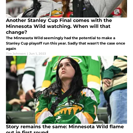
Another Stanley Cup Final comes with the
Minnesota Wild watching. When will that
change?
The Minnesota Wild seemingly had the potential to make a
Stanley Cup playoff run this year. Sadly that wasn't the case once
again
Tim Johnson
|
Jun 1, 2023
Story remains the same: Minnesota Wild flame
out in first round