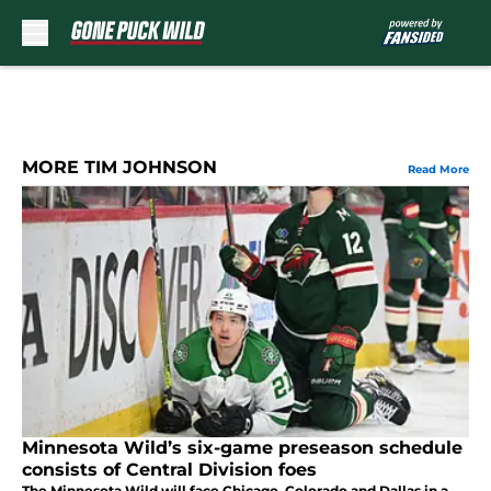
Skip to main content
MORE TIM JOHNSON
Read More
Minnesota Wild’s six-game preseason schedule
consists of Central Division foes
The Minnesota Wild will face Chicago, Colorado and Dallas in a