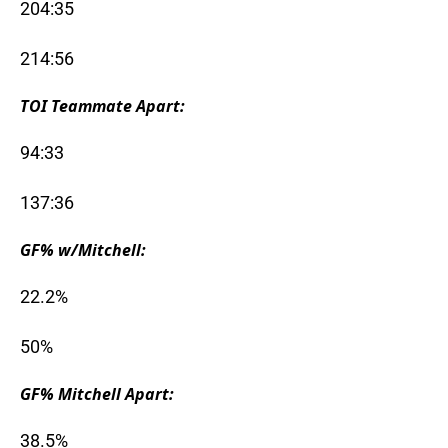
204:35
214:56
TOI Teammate Apart:
94:33
137:36
GF% w/Mitchell:
22.2%
50%
GF% Mitchell Apart:
38.5%