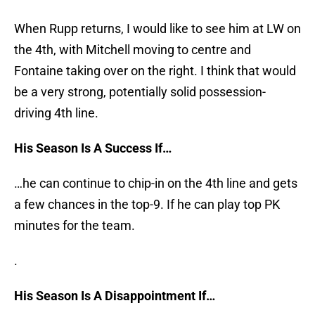
When Rupp returns, I would like to see him at LW on
the 4th, with Mitchell moving to centre and
Fontaine taking over on the right. I think that would
be a very strong, potentially solid possession-
driving 4th line.
His Season Is A Success If…
…he can continue to chip-in on the 4th line and gets
a few chances in the top-9. If he can play top PK
minutes for the team.
.
His Season Is A Disappointment If…