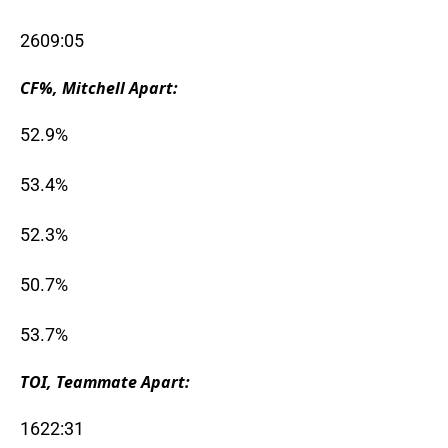
2609:05
CF%, Mitchell Apart:
52.9%
53.4%
52.3%
50.7%
53.7%
TOI, Teammate Apart:
1622:31