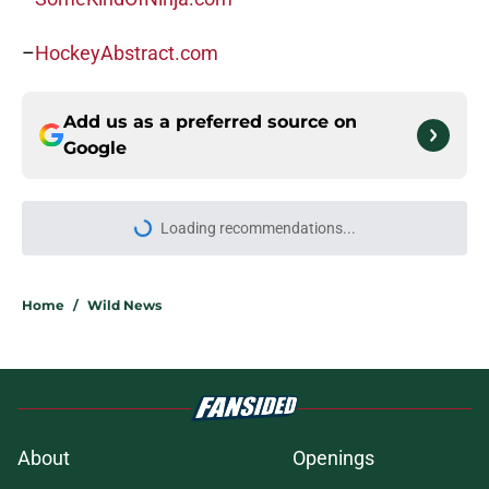
–
HockeyAbstract.com
Add us as a preferred source on
Google
Loading recommendations...
Please wait while we load personal
Home
/
Wild News
About
Openings