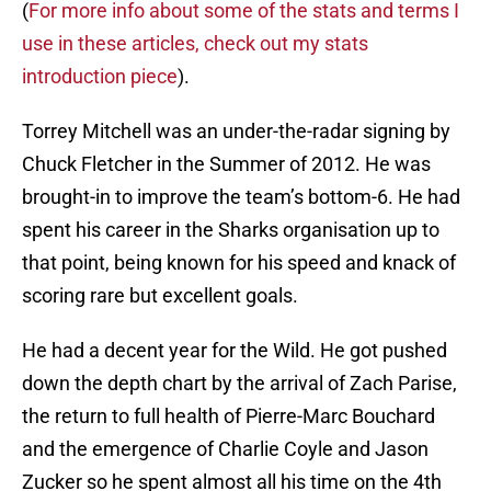
(
For more info about some of the stats and terms I
use in these articles, check out my stats
introduction piece
).
Torrey Mitchell was an under-the-radar signing by
Chuck Fletcher in the Summer of 2012. He was
brought-in to improve the team’s bottom-6. He had
spent his career in the Sharks organisation up to
that point, being known for his speed and knack of
scoring rare but excellent goals.
He had a decent year for the Wild. He got pushed
down the depth chart by the arrival of Zach Parise,
the return to full health of Pierre-Marc Bouchard
and the emergence of Charlie Coyle and Jason
Zucker so he spent almost all his time on the 4th