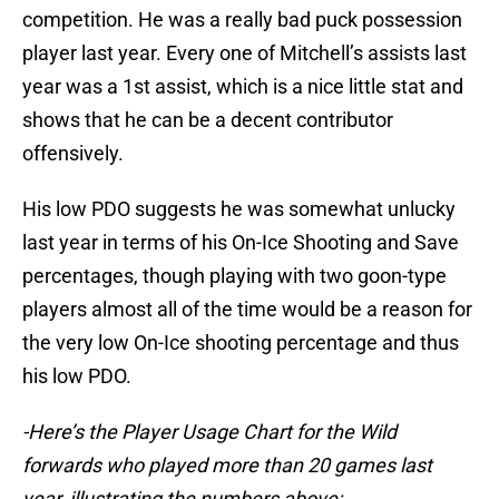
competition. He was a really bad puck possession
player last year. Every one of Mitchell’s assists last
year was a 1st assist, which is a nice little stat and
shows that he can be a decent contributor
offensively.
His low PDO suggests he was somewhat unlucky
last year in terms of his On-Ice Shooting and Save
percentages, though playing with two goon-type
players almost all of the time would be a reason for
the very low On-Ice shooting percentage and thus
his low PDO.
-Here’s the Player Usage Chart for the Wild
forwards who played more than 20 games last
year, illustrating the numbers above: