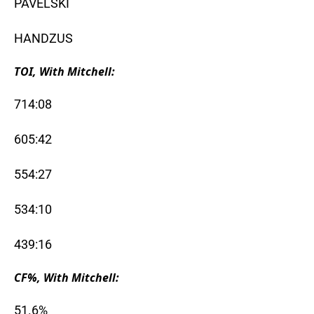
PAVELSKI
HANDZUS
TOI, With Mitchell:
714:08
605:42
554:27
534:10
439:16
CF%, With Mitchell:
51.6%