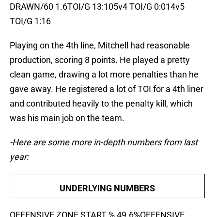
DRAWN/60 1.6TOI/G 13:105v4 TOI/G 0:014v5
TOI/G 1:16
Playing on the 4th line, Mitchell had reasonable
production, scoring 8 points. He played a pretty
clean game, drawing a lot more penalties than he
gave away. He registered a lot of TOI for a 4th liner
and contributed heavily to the penalty kill, which
was his main job on the team.
-Here are some more in-depth numbers from last
year:
UNDERLYING NUMBERS
OFFENSIVE ZONE START % 49.6%OFFENSIVE