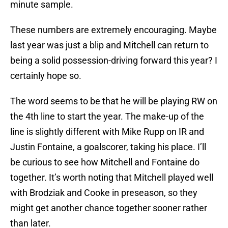
minute sample.
These numbers are extremely encouraging. Maybe
last year was just a blip and Mitchell can return to
being a solid possession-driving forward this year? I
certainly hope so.
The word seems to be that he will be playing RW on
the 4th line to start the year. The make-up of the
line is slightly different with Mike Rupp on IR and
Justin Fontaine, a goalscorer, taking his place. I’ll
be curious to see how Mitchell and Fontaine do
together. It’s worth noting that Mitchell played well
with Brodziak and Cooke in preseason, so they
might get another chance together sooner rather
than later.