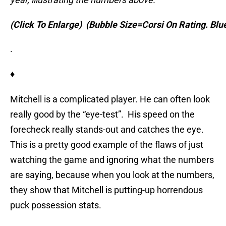
(Click To Enlarge)
(Bubble Size=Corsi On Rating. Bl
.
♦
Mitchell is a complicated player. He can often look
really good by the “eye-test”. His speed on the
forecheck really stands-out and catches the eye.
This is a pretty good example of the flaws of just
watching the game and ignoring what the numbers
are saying, because when you look at the numbers,
they show that Mitchell is putting-up horrendous
puck possession stats.