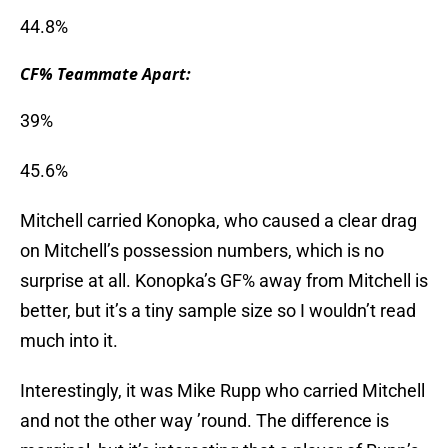
44.8%
CF% Teammate Apart:
39%
45.6%
Mitchell carried Konopka, who caused a clear drag
on Mitchell’s possession numbers, which is no
surprise at all. Konopka’s GF% away from Mitchell is
better, but it’s a tiny sample size so I wouldn’t read
much into it.
Interestingly, it was Mike Rupp who carried Mitchell
and not the other way ’round. The difference is