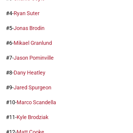
#4-
Ryan Suter
#5-
Jonas Brodin
#6-
Mikael Granlund
#7-
Jason Pominville
#8-
Dany Heatley
#9-
Jared Spurgeon
#10-
Marco Scandella
#11-
Kyle Brodziak
#12-
Matt Cooke