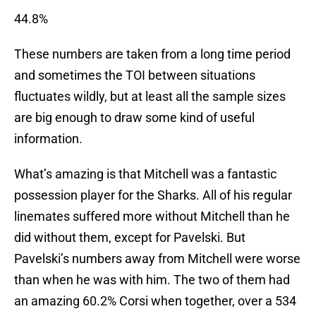
44.8%
These numbers are taken from a long time period
and sometimes the TOI between situations
fluctuates wildly, but at least all the sample sizes
are big enough to draw some kind of useful
information.
What’s amazing is that Mitchell was a fantastic
possession player for the Sharks. All of his regular
linemates suffered more without Mitchell than he
did without them, except for Pavelski. But
Pavelski’s numbers away from Mitchell were worse
than when he was with him. The two of them had
an amazing 60.2% Corsi when together, over a 534