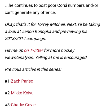
….he continues to post poor Corsi numbers and/or
can’t generate any offence.
Okay, that’s it for Torrey Mitchell. Next, I’ll be taking
a look at Zenon Konopka and previewing his
2013/2014 campaign.
Hit me up
on Twitter
for more hockey
views/analysis. Yelling at me is encouraged.
Previous articles in this series:
#1-
Zach Parise
#2-
Mikko Koivu
#3-
Charlie Coyle