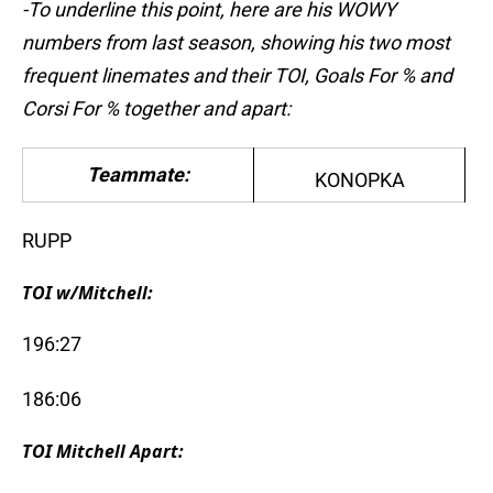
-To underline this point, here are his WOWY
numbers from last season, showing his two most
frequent linemates and their TOI, Goals For % and
Corsi For % together and apart:
Teammate:
KONOPKA
RUPP
TOI w/Mitchell:
196:27
186:06
TOI Mitchell Apart: