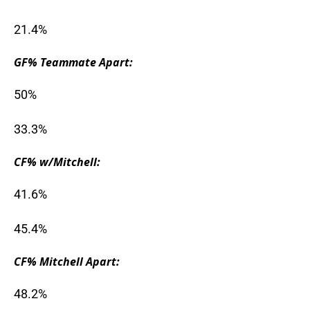
21.4%
GF% Teammate Apart:
50%
33.3%
CF% w/Mitchell:
41.6%
45.4%
CF% Mitchell Apart:
48.2%