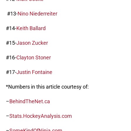
#13-
Nino Niederreiter
#14-
Keith Ballard
#15-
Jason Zucker
#16-
Clayton Stoner
#17-
Justin Fontaine
*Numbers in this article courtesy of:
–
BehindTheNet.ca
–
Stats.HockeyAnalysis.com
–
SomeKindOfNinja.com