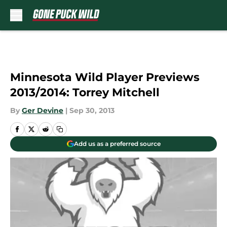
Skip to main content
Minnesota Wild Player Previews
2013/2014: Torrey Mitchell
By
Ger Devine
|
Sep 30, 2013
Add us as a preferred source