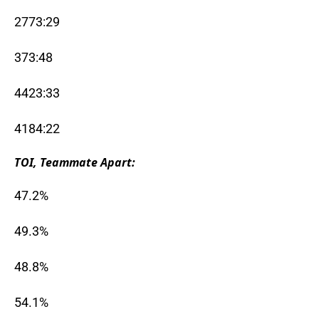
2773:29
373:48
4423:33
4184:22
TOI, Teammate Apart:
47.2%
49.3%
48.8%
54.1%