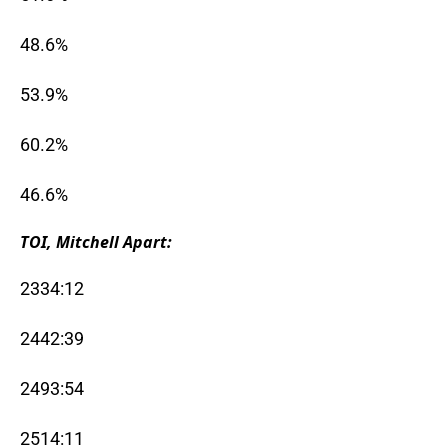
48.6%
53.9%
60.2%
46.6%
TOI, Mitchell Apart:
2334:12
2442:39
2493:54
2514:11