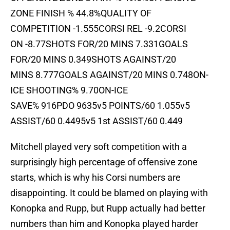
ZONE FINISH % 44.8%QUALITY OF
COMPETITION -1.555CORSI REL -9.2CORSI
ON -8.77SHOTS FOR/20 MINS 7.331GOALS
FOR/20 MINS 0.349SHOTS AGAINST/20
MINS 8.777GOALS AGAINST/20 MINS 0.748ON-
ICE SHOOTING% 9.70ON-ICE
SAVE% 916PDO 9635v5 POINTS/60 1.055v5
ASSIST/60 0.4495v5 1st ASSIST/60 0.449
Mitchell played very soft competition with a
surprisingly high percentage of offensive zone
starts, which is why his Corsi numbers are
disappointing. It could be blamed on playing with
Konopka and Rupp, but Rupp actually had better
numbers than him and Konopka played harder