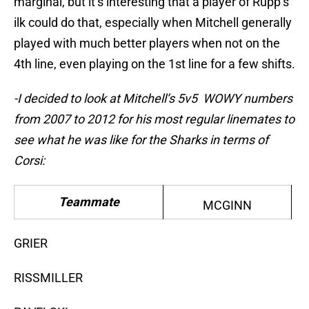
marginal, but it’s interesting that a player of Rupp’s
ilk could do that, especially when Mitchell generally
played with much better players when not on the
4th line, even playing on the 1st line for a few shifts.
-I decided to look at Mitchell’s 5v5 WOWY numbers
from 2007 to 2012 for his most regular linemates to
see what he was like for the Sharks in terms of
Corsi:
Teammate
MCGINN
GRIER
RISSMILLER