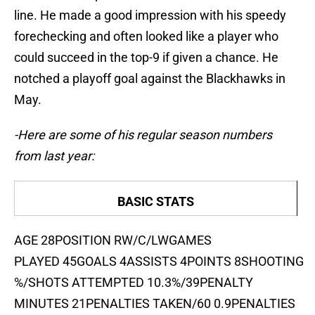
line. He made a good impression with his speedy
forechecking and often looked like a player who
could succeed in the top-9 if given a chance. He
notched a playoff goal against the Blackhawks in
May.
-Here are some of his regular season numbers
from last year:
BASIC STATS
AGE 28POSITION RW/C/LWGAMES
PLAYED 45GOALS 4ASSISTS 4POINTS 8SHOOTING
%/SHOTS ATTEMPTED 10.3%/39PENALTY
MINUTES 21PENALTIES TAKEN/60 0.9PENALTIES