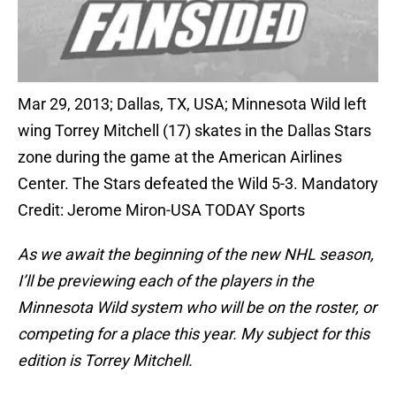
Mar 29, 2013; Dallas, TX, USA; Minnesota Wild left
wing Torrey Mitchell (17) skates in the Dallas Stars
zone during the game at the American Airlines
Center. The Stars defeated the Wild 5-3. Mandatory
Credit: Jerome Miron-USA TODAY Sports
As we await the beginning of the new NHL season,
I’ll be previewing each of the players in the
Minnesota Wild system who will be on the roster, or
competing for a place this year. My subject for this
edition is Torrey Mitchell.