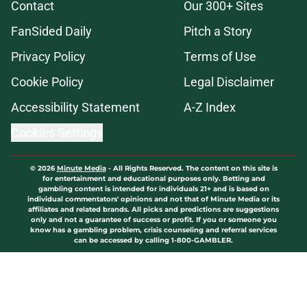
Contact
Our 300+ Sites
FanSided Daily
Pitch a Story
Privacy Policy
Terms of Use
Cookie Policy
Legal Disclaimer
Accessibility Statement
A-Z Index
Cookies Settings
© 2026
Minute Media
-
All Rights Reserved. The content on this site is
for entertainment and educational purposes only. Betting and
gambling content is intended for individuals 21+ and is based on
individual commentators' opinions and not that of Minute Media or its
affiliates and related brands. All picks and predictions are suggestions
only and not a guarantee of success or profit. If you or someone you
know has a gambling problem, crisis counseling and referral services
can be accessed by calling 1-800-GAMBLER.