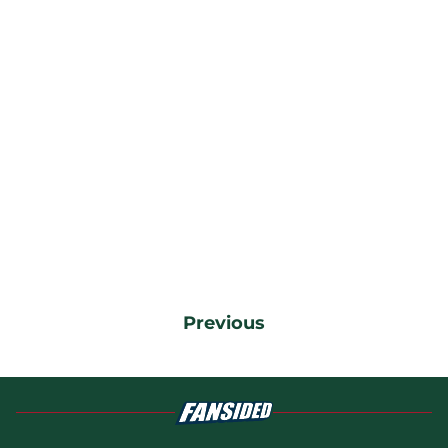
Previous