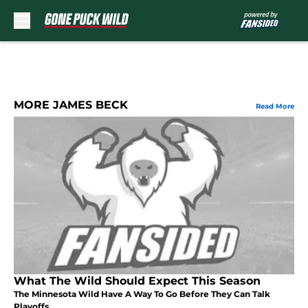
Skip to main content
MORE JAMES BECK
Read More
What The Wild Should Expect This Season
The Minnesota Wild Have A Way To Go Before They Can Talk
Playoffs.