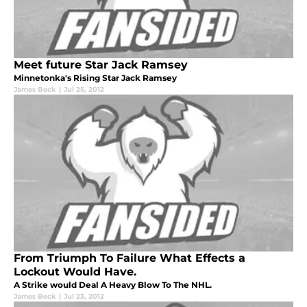
Meet future Star Jack Ramsey
Minnetonka's Rising Star Jack Ramsey
James Beck
|
Jul 25, 2012
From Triumph To Failure What Effects a
Lockout Would Have.
A Strike would Deal A Heavy Blow To The NHL.
James Beck
|
Jul 23, 2012