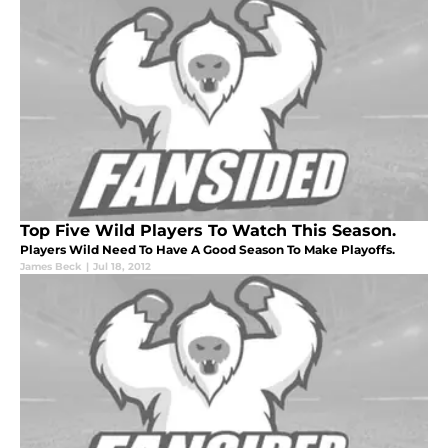
Top Five Wild Players To Watch This Season.
Players Wild Need To Have A Good Season To Make Playoffs.
James Beck
|
Jul 18, 2012