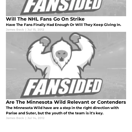
Will The NHL Fans Go On Strike
Have The Fans Finally Had Enough Or Will They Keep Giving In.
James Beck
|
Jul 15, 2012
Are The Minnesota Wild Relevant or Contenders
The Minnesota Wild have are a step in the right direction with
Parise and Suter, but the youth of the team is it's key.
James Beck
|
Jul 14, 2012