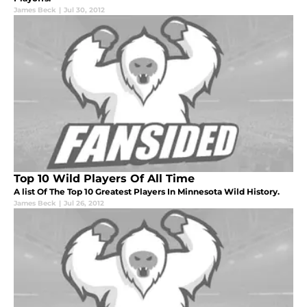
James Beck
|
Jul 30, 2012
Top 10 Wild Players Of All Time
A list Of The Top 10 Greatest Players In Minnesota Wild History.
James Beck
|
Jul 26, 2012