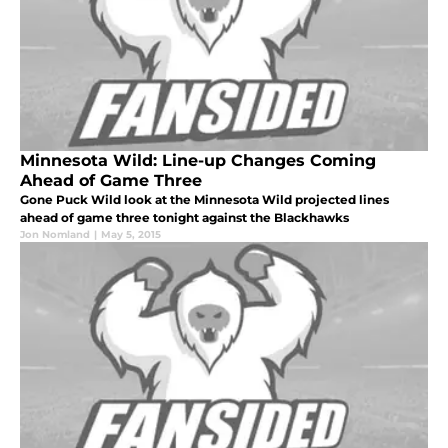
Minnesota Wild: Line-up Changes Coming
Ahead of Game Three
Gone Puck Wild look at the Minnesota Wild projected lines
ahead of game three tonight against the Blackhawks
Jon Nomland
|
May 5, 2015