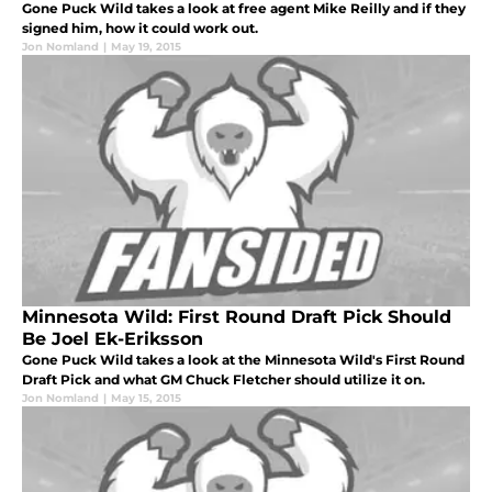
Gone Puck Wild takes a look at free agent Mike Reilly and if they
signed him, how it could work out.
Jon Nomland
|
May 19, 2015
Minnesota Wild: First Round Draft Pick Should
Be Joel Ek-Eriksson
Gone Puck Wild takes a look at the Minnesota Wild's First Round
Draft Pick and what GM Chuck Fletcher should utilize it on.
Jon Nomland
|
May 15, 2015