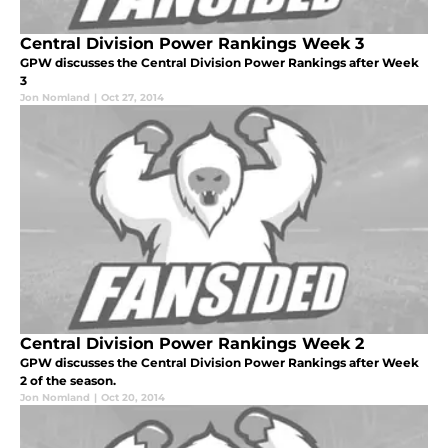
Central Division Power Rankings Week 3
GPW discusses the Central Division Power Rankings after Week
3
Jon Nomland
|
Oct 27, 2014
Central Division Power Rankings Week 2
GPW discusses the Central Division Power Rankings after Week
2 of the season.
Jon Nomland
|
Oct 20, 2014