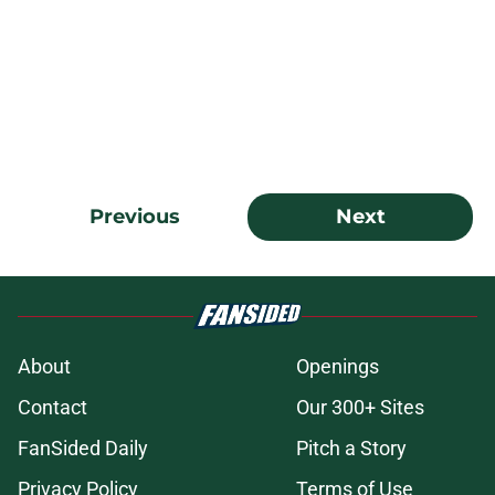
Previous
Next
About
Openings
Contact
Our 300+ Sites
FanSided Daily
Pitch a Story
Privacy Policy
Terms of Use