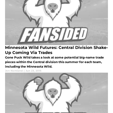
Minnesota Wild Futures: Central Division Shake-
Up Coming Via Trades
Gone Puck Wild takes a look at some potential big-name trade
pieces within the Central division this summer for each team,
including the Minnesota Wild.
Jon Nomland
|
Jun 23, 2015