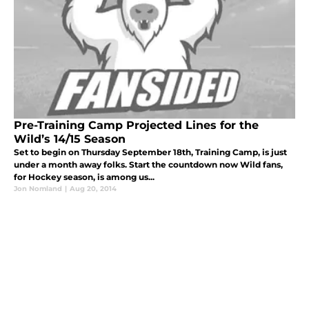
Pre-Training Camp Projected Lines for the
Wild’s 14/15 Season
Set to begin on Thursday September 18th, Training Camp, is just
under a month away folks. Start the countdown now Wild fans,
for Hockey season, is among us...
Jon Nomland
|
Aug 20, 2014