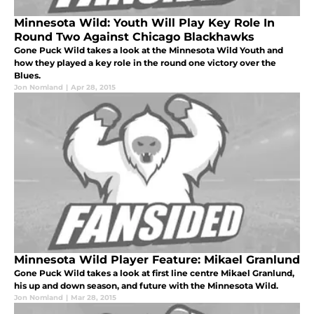
Minnesota Wild: Youth Will Play Key Role In
Round Two Against Chicago Blackhawks
Gone Puck Wild takes a look at the Minnesota Wild Youth and
how they played a key role in the round one victory over the
Blues.
Jon Nomland
|
Apr 28, 2015
Minnesota Wild Player Feature: Mikael Granlund
Gone Puck Wild takes a look at first line centre Mikael Granlund,
his up and down season, and future with the Minnesota Wild.
Jon Nomland
|
Mar 28, 2015