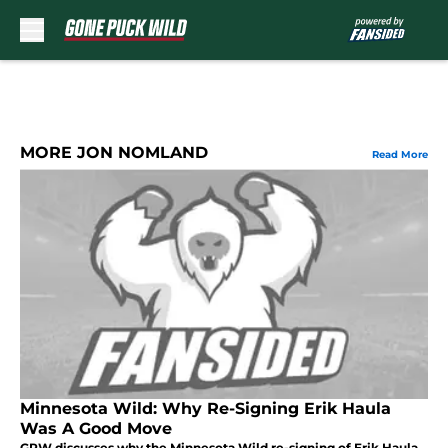
Skip to main content
MORE JON NOMLAND
Read More
Minnesota Wild: Why Re-Signing Erik Haula
Was A Good Move
GPW discusses why the Minnesota Wild re-signing of Erik Haula