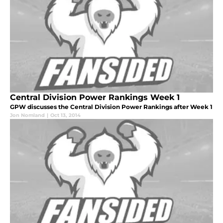
Central Division Power Rankings Week 1
GPW discusses the Central Division Power Rankings after Week 1
Jon Nomland
|
Oct 13, 2014