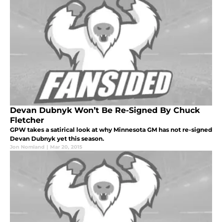
Devan Dubnyk Won’t Be Re-Signed By Chuck
Fletcher
GPW takes a satirical look at why Minnesota GM has not re-signed
Devan Dubnyk yet this season.
Jon Nomland
|
Mar 20, 2015