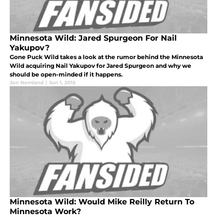
Minnesota Wild: Jared Spurgeon For Nail
Yakupov?
Gone Puck Wild takes a look at the rumor behind the Minnesota
Wild acquiring Nail Yakupov for Jared Spurgeon and why we
should be open-minded if it happens.
Jon Nomland
|
Jun 1, 2015
Minnesota Wild: Would Mike Reilly Return To
Minnesota Work?