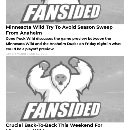
Minnesota Wild Try To Avoid Season Sweep
From Anaheim
Gone Puck Wild discusses the game preview between the
Minnesota Wild and the Anaheim Ducks on Friday night in what
could be a playoff preview.
Jon Nomland
|
Mar 13, 2015
Crucial Back-To-Back This Weekend For