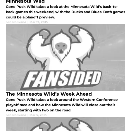
Minnesota Wild
Gone Puck Wild takes a look at the Minnesota Wild's back-to-
back games this weekend, with the Ducks and Blues. Both games
could be a playoff preview.
Jon Nomland
|
Mar 12, 2015
The Minnesota Wild’s Week Ahead
Gone Puck Wild takes a look around the Western Conference
playoff race and how the Minnesota Wild will close out their
week, starting with two on the road.
Jon Nomland
|
Mar 5, 2015