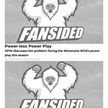
Power-less Power Play
GPW discusses the problem facing the Minnesota Wild's power
play this season
Jon Nomland
|
Oct 30, 2014