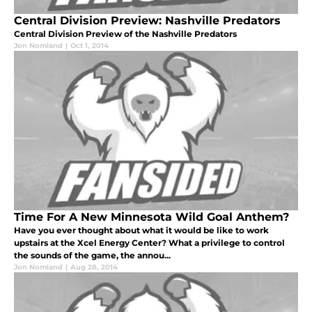
Central Division Preview: Nashville Predators
Central Division Preview of the Nashville Predators
Jon Nomland
|
Oct 1, 2014
Time For A New Minnesota Wild Goal Anthem?
Have you ever thought about what it would be like to work
upstairs at the Xcel Energy Center? What a privilege to control
the sounds of the game, the annou...
Jon Nomland
|
Aug 28, 2014