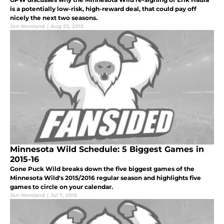
is a potentially low-risk, high-reward deal, that could pay off
nicely the next two seasons.
Jon Nomland
|
Aug 22, 2015
Minnesota Wild Schedule: 5 Biggest Games in
2015-16
Gone Puck Wild breaks down the five biggest games of the
Minnesota Wild's 2015/2016 regular season and highlights five
games to circle on your calendar.
Jon Nomland
|
Jul 7, 2015