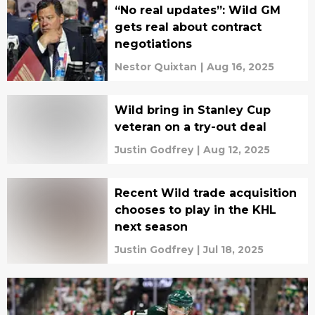
“No real updates”: Wild GM
gets real about contract
negotiations
Nestor Quixtan
|
Aug 16, 2025
Wild bring in Stanley Cup
veteran on a try-out deal
Justin Godfrey
|
Aug 12, 2025
Recent Wild trade acquisition
chooses to play in the KHL
next season
Justin Godfrey
|
Jul 18, 2025