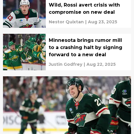
Wild, Rossi avert crisis with
compromise on new deal
Nestor Quixtan
|
Aug 23, 2025
Minnesota brings rumor mill
to a crashing halt by signing
forward to a new deal
Justin Godfrey
|
Aug 22, 2025