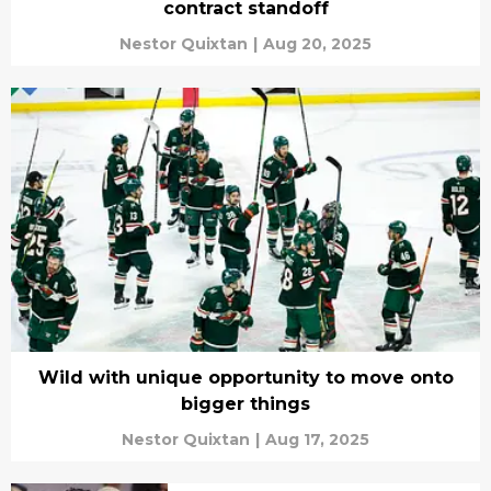
contract standoff
Nestor Quixtan
|
Aug 20, 2025
Wild with unique opportunity to move onto
bigger things
Nestor Quixtan
|
Aug 17, 2025