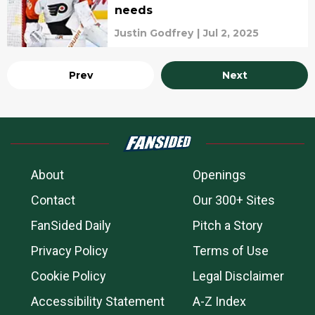
needs
Justin Godfrey
|
Jul 2, 2025
Prev
Next
About
Openings
Contact
Our 300+ Sites
FanSided Daily
Pitch a Story
Privacy Policy
Terms of Use
Cookie Policy
Legal Disclaimer
Accessibility Statement
A-Z Index