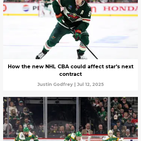
How the new NHL CBA could affect star's next
contract
Justin Godfrey
|
Jul 12, 2025