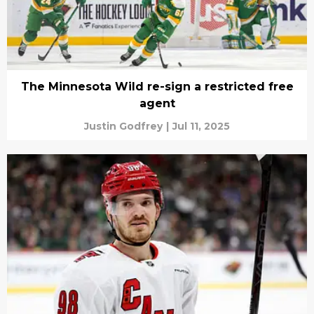
The Minnesota Wild re-sign a restricted free
agent
Justin Godfrey
|
Jul 11, 2025