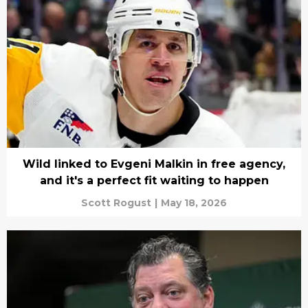
Wild linked to Evgeni Malkin in free agency,
and it's a perfect fit waiting to happen
Scott Rogust
|
May 18, 2026