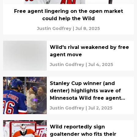
Free agent lingering on the open market
could help the Wild
Justin Godfrey
|
Jul 8, 2025
Wild's rival weakened by free
agent move
Justin Godfrey
|
Jul 4, 2025
Stanley Cup winner (and
denter) highlights wave of
Minnesota Wild free agent
signings
Justin Godfrey
|
Jul 2, 2025
Wild reportedly sign
goaltender who fits their