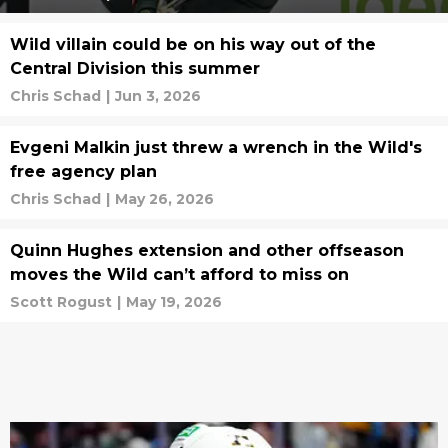
Wild villain could be on his way out of the
Central Division this summer
Chris Schad
|
Jun 3, 2026
Evgeni Malkin just threw a wrench in the Wild's
free agency plan
Chris Schad
|
May 26, 2026
Quinn Hughes extension and other offseason
moves the Wild can’t afford to miss on
Scott Rogust
|
May 19, 2026