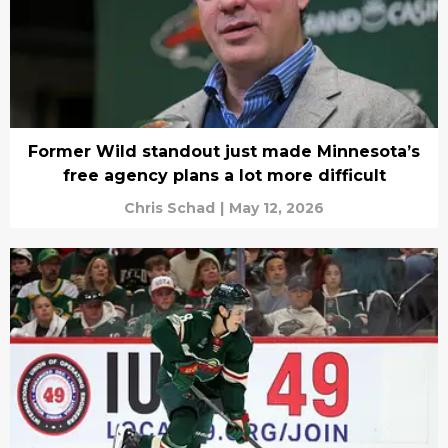
Former Wild standout just made Minnesota’s
free agency plans a lot more difficult
Chris Schad
|
May 12, 2026