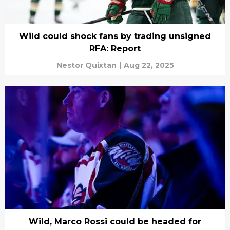
Wild could shock fans by trading unsigned
RFA: Report
Nestor Quixtan
|
Aug 22, 2025
Wild, Marco Rossi could be headed for