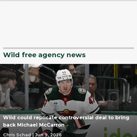
Wild free agency news
Wild could replicate controversial deal to bring
back Michael McCarron
Chris Schad
|
Jun 9, 2026