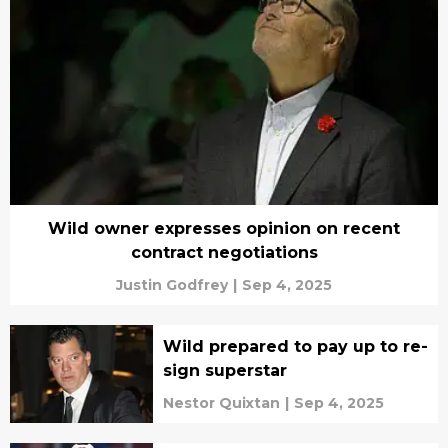
Wild owner expresses opinion on recent
contract negotiations
Justin Godfrey
|
Sep 4, 2025
Wild prepared to pay up to re-
sign superstar
Nestor Quixtan
|
Sep 4, 2025