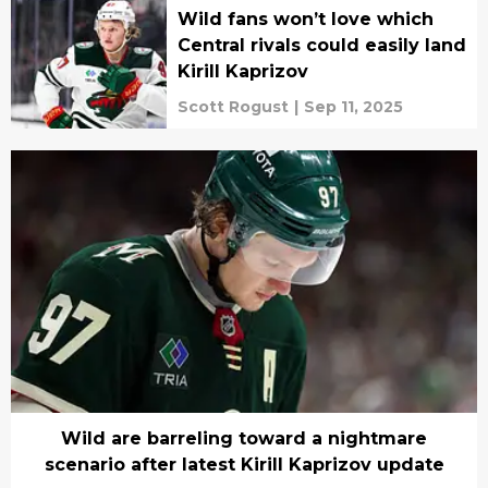
Wild fans won’t love which
Central rivals could easily land
Kirill Kaprizov
Scott Rogust
|
Sep 11, 2025
Wild are barreling toward a nightmare
scenario after latest Kirill Kaprizov update