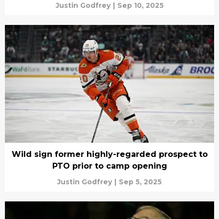
Justin Godfrey
|
Sep 10, 2025
Wild sign former highly-regarded prospect to
PTO prior to camp opening
Justin Godfrey
|
Sep 5, 2025