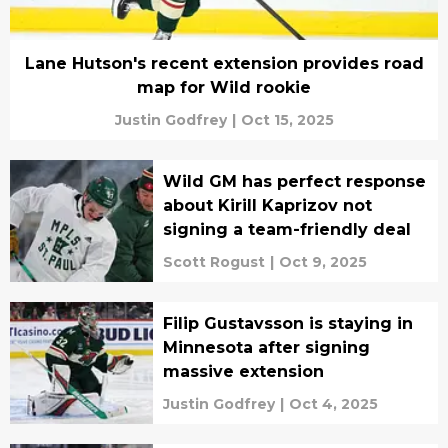
Lane Hutson's recent extension provides road
map for Wild rookie
Justin Godfrey
|
Oct 15, 2025
Wild GM has perfect response
about Kirill Kaprizov not
signing a team-friendly deal
Scott Rogust
|
Oct 9, 2025
Filip Gustavsson is staying in
Minnesota after signing
massive extension
Justin Godfrey
|
Oct 4, 2025