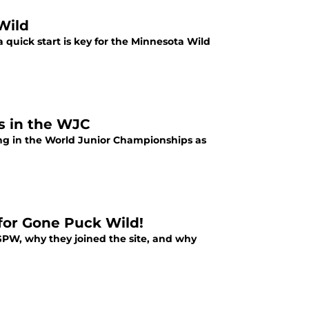
Wild
 a quick start is key for the Minnesota Wild
s in the WJC
ng in the World Junior Championships as
for Gone Puck Wild!
GPW, why they joined the site, and why