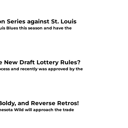
 Series against St. Louis
is Blues this season and have the
e New Draft Lottery Rules?
rocess and recently was approved by the
Boldy, and Reverse Retros!
nesota Wild will approach the trade