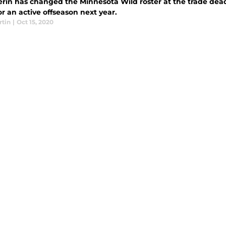
erin has changed the Minnesota Wild roster at the trade dead
or an active offseason next year.
rtin
|
Oct 15, 2020