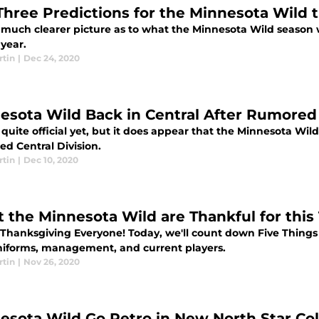
Three Predictions for the Minnesota Wild 
much clearer picture as to what the Minnesota Wild season wi
 year.
rtin
|
Dec 24, 2020
esota Wild Back in Central After Rumored t
t quite official yet, but it does appear that the Minnesota Wil
ed Central Division.
rtin
|
Dec 10, 2020
 the Minnesota Wild are Thankful for this
Thanksgiving Everyone! Today, we'll count down Five Things t
iforms, management, and current players.
rtin
|
Nov 26, 2020
esota Wild Go Retro in New North Star Co