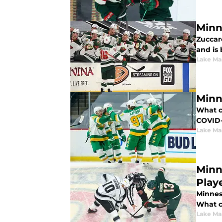
Minn
Zuccare
and is 
Lake Ma
Minn
What c
COVID-
Lake Ma
Minn
Play
Minneso
What c
Lake Ma