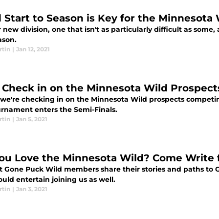
 Start to Season is Key for the Minnesota 
r new division, one that isn't as particularly difficult as some,
ason.
rtin
|
Jan 12, 2021
s Check in on the Minnesota Wild Prospect
 we're checking in on the Minnesota Wild prospects competi
urnament enters the Semi-Finals.
rtin
|
Jan 5, 2021
ou Love the Minnesota Wild? Come Write 
t Gone Puck Wild members share their stories and paths to 
uld entertain joining us as well.
rtin
|
Jan 3, 2021