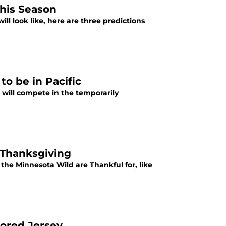
this Season
ll look like, here are three predictions
o be in Pacific
d will compete in the temporarily
 Thanksgiving
he Minnesota Wild are Thankful for, like
lored Jersey