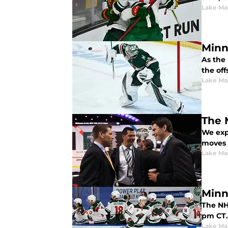
Lake Ma
Minn
As the
the off
Lake Ma
The 
We exp
moves 
Lake Ma
Minn
The NH
pm CT. 
Lake Ma