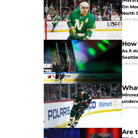
On Mon
North 
Lake Ma
How 
As it 
Seattl
Lake Ma
What
Minnes
underw
Lake Ma
Are 