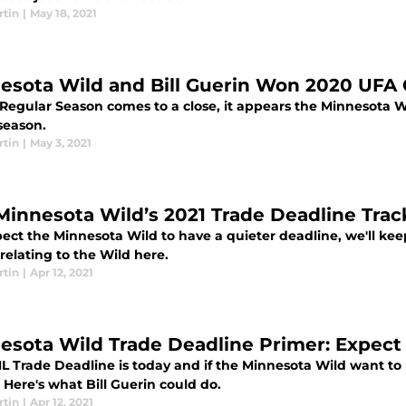
rtin
|
May 18, 2021
esota Wild and Bill Guerin Won 2020 UFA 
 Regular Season comes to a close, it appears the Minnesota W
season.
rtin
|
May 3, 2021
Minnesota Wild’s 2021 Trade Deadline Trac
ect the Minnesota Wild to have a quieter deadline, we'll k
relating to the Wild here.
rtin
|
Apr 12, 2021
esota Wild Trade Deadline Primer: Expect 
L Trade Deadline is today and if the Minnesota Wild want to 
Here's what Bill Guerin could do.
rtin
|
Apr 12, 2021