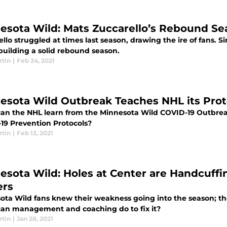
esota Wild: Mats Zuccarello’s Rebound Se
llo struggled at times last season, drawing the ire of fans. S
building a solid rebound season.
rtin
|
Feb 24, 2021
esota Wild Outbreak Teaches NHL its Prot
an the NHL learn from the Minnesota Wild COVID-19 Outbrea
19 Prevention Protocols?
rtin
|
Feb 13, 2021
esota Wild: Holes at Center are Handcuffi
ers
ta Wild fans knew their weakness going into the season; the l
an management and coaching do to fix it?
rtin
|
Jan 28, 2021