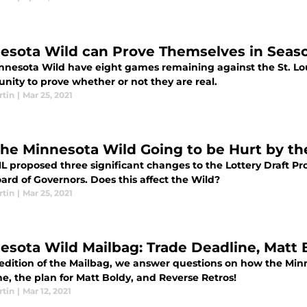
esota Wild can Prove Themselves in Season
nnesota Wild have eight games remaining against the St. Lou
nity to prove whether or not they are real.
rtin
|
Mar 25, 2021
the Minnesota Wild Going to be Hurt by th
L proposed three significant changes to the Lottery Draft P
ard of Governors. Does this affect the Wild?
rtin
|
Mar 25, 2021
esota Wild Mailbag: Trade Deadline, Matt 
s edition of the Mailbag, we answer questions on how the Min
e, the plan for Matt Boldy, and Reverse Retros!
rtin
|
Mar 12, 2021