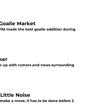
Goalie Market
ild made the best goalie addition during
ker
eep up with rumors and news surrounding
Little Noise
make a move, it has to be done before 2