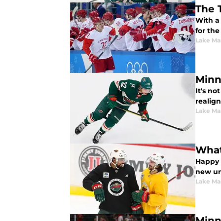
The 
With a 
for the
Lake Ma
Minn
It's no
realign
Lake Ma
What
Happy 
new un
Lake Ma
Minn