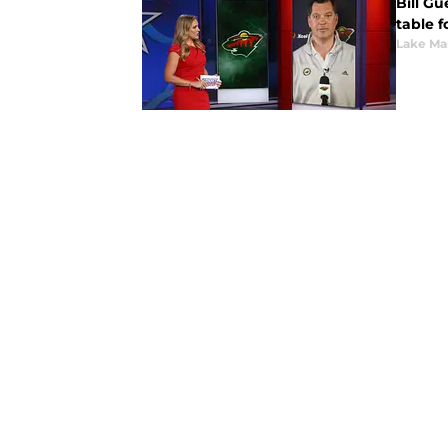
Bill Gu
table f
Lake Ma