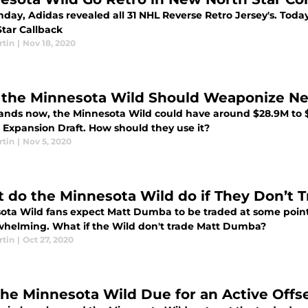
day, Adidas revealed all 31 NHL Reverse Retro Jersey's. Toda
Star Callback
rtin
|
Nov 18, 2020
the Minnesota Wild Should Weaponize Nex
stands now, the Minnesota Wild could have around $28.9M to $
e Expansion Draft. How should they use it?
rtin
|
Nov 5, 2020
 do the Minnesota Wild do if They Don’t
ota Wild fans expect Matt Dumba to be traded at some point.
helming. What if the Wild don't trade Matt Dumba?
rtin
|
Oct 27, 2020
the Minnesota Wild Due for an Active Off