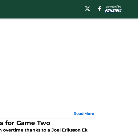
Read More
ts for Game Two
 overtime thanks to a Joel Eriksson Ek