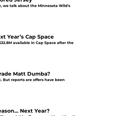
y, we talk about the Minnesota Wild's
t Year’s Cap Space
32.8M available in Cap Space after the
 Trade Matt Dumba?
 But reports are offers have been
season… Next Year?