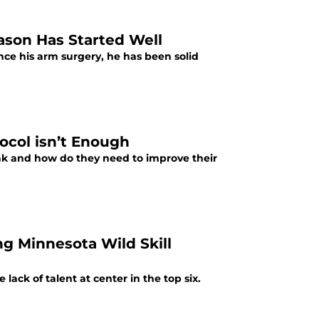
ason Has Started Well
ince his arm surgery, he has been solid
ocol isn’t Enough
k and how do they need to improve their
ng Minnesota Wild Skill
ack of talent at center in the top six.