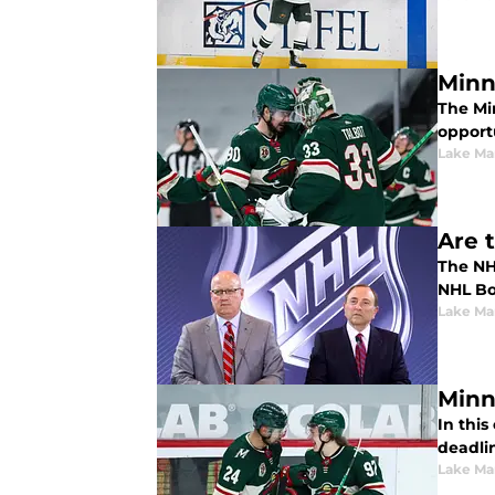
Minn
The Mi
opportu
Lake Ma
Are 
The NH
NHL Bo
Lake Ma
Minn
In thi
deadlin
Lake Ma