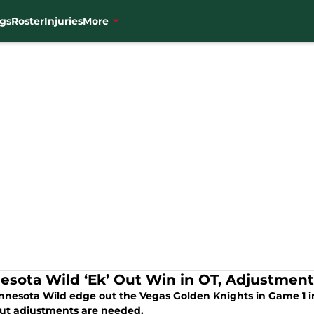
gs
Roster
Injuries
More
esota Wild ‘Ek’ Out Win in OT, Adjustmen
nnesota Wild edge out the Vegas Golden Knights in Game 1 in
but adjustments are needed.