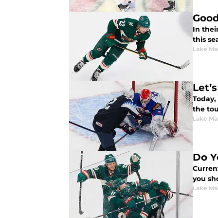
Good
In thei
this se
Lake Ma
Let’
Today,
the to
Lake Ma
Do Y
Curren
you sho
Lake Ma