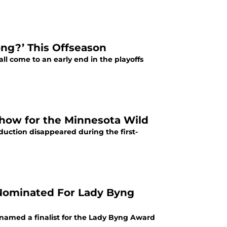
ng?’ This Offseason
l come to an early end in the playoffs
how for the Minnesota Wild
oduction disappeared during the first-
Nominated For Lady Byng
amed a finalist for the Lady Byng Award