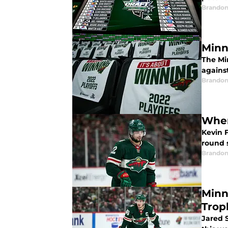
Brandon
Minn
The Mi
against
Brandon
When
Kevin F
round s
Brandon
Minn
Trop
Jared 