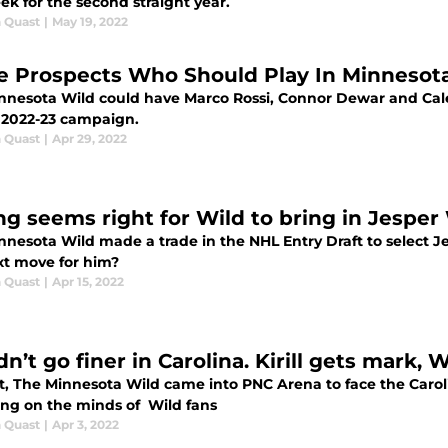
ek for the second straight year.
 Quast
|
May 19, 2022
e Prospects Who Should Play In Minnesot
nnesota Wild could have Marco Rossi, Connor Dewar and Cale
e 2022-23 campaign.
 Quast
|
Apr 29, 2022
ng seems right for Wild to bring in Jesper
nesota Wild made a trade in the NHL Entry Draft to select Jes
xt move for him?
 Quast
|
Apr 15, 2022
n’t go finer in Carolina. Kirill gets mark, 
, The Minnesota Wild came into PNC Arena to face the Carolin
ing on the minds of Wild fans
 Quast
|
Apr 3, 2022