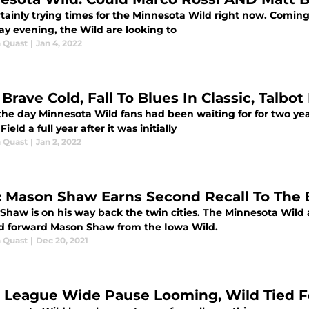
ertainly trying times for the Minnesota Wild right now. Coming 
ay evening, the Wild are looking to
 Quast
|
Jan 4, 2022
Brave Cold, Fall To Blues In Classic, Talbot
the day Minnesota Wild fans had been waiting for for two yea
Field a full year after it was initially
 Quast
|
Jan 2, 2022
: Mason Shaw Earns Second Recall To The 
Shaw is on his way back the twin cities. The Minnesota Wild
ed forward Mason Shaw from the Iowa Wild.
 Quast
|
Dec 20, 2021
 League Wide Pause Looming, Wild Tied F