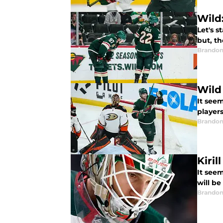
Wild
Let's s
but, th
Brandon
Wild
It see
players
Brandon
Kiri
It seem
will be
Brandon