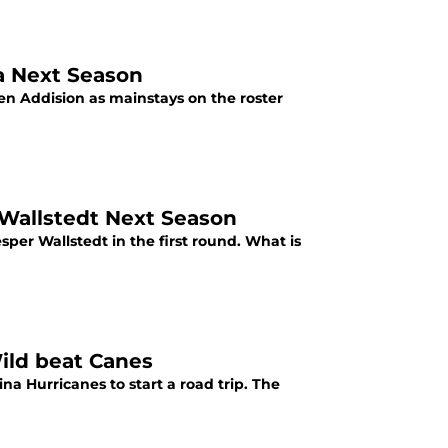
a Next Season
n Addision as mainstays on the roster
 Wallstedt Next Season
per Wallstedt in the first round. What is
Wild beat Canes
a Hurricanes to start a road trip. The