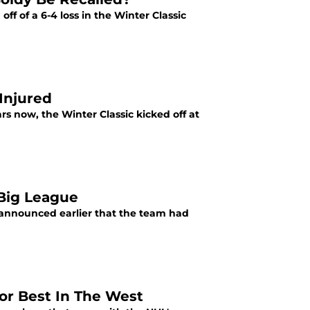
off of a 6-4 loss in the Winter Classic
 Injured
rs now, the Winter Classic kicked off at
Big League
 announced earlier that the team had
or Best In The West