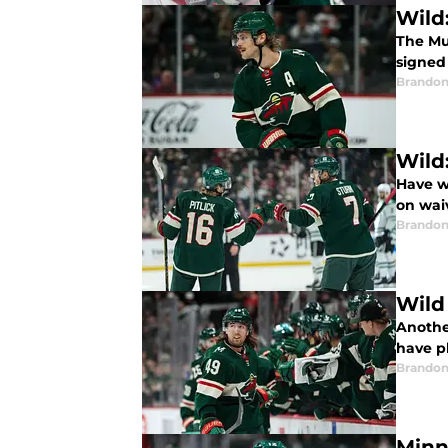
Wild
The Mu
signed
Brandon
Wild
Have w
on wai
Brandon
Wild
Anothe
have p
Brandon
Minn