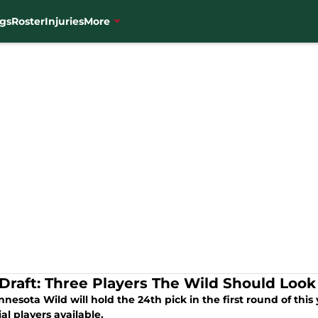
gs
Roster
Injuries
More
Draft: Three Players The Wild Should Look
nesota Wild will hold the 24th pick in the first round of this y
al players available.