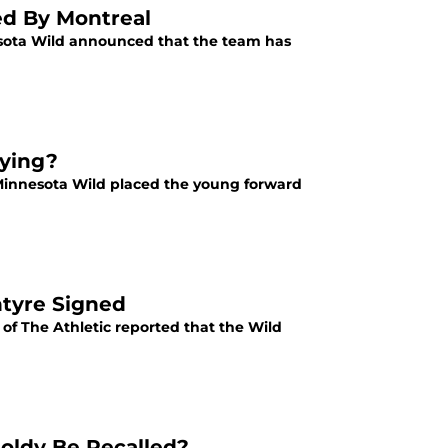
med By Montreal
nesota Wild announced that the team has
aying?
 Minnesota Wild placed the young forward
ntyre Signed
of The Athletic reported that the Wild
oldy Be Recalled?