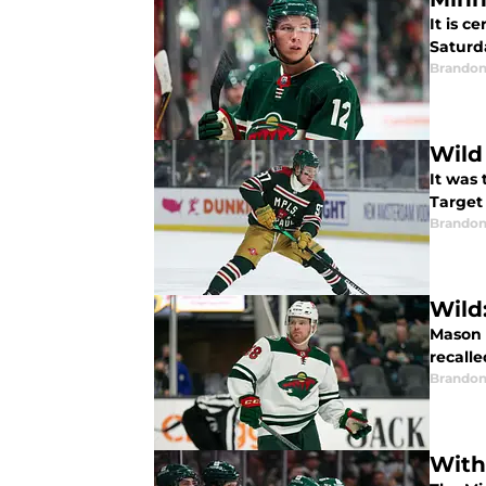
It is c
Saturd
Brandon
Wild 
It was 
Target 
Brandon
Wild
Mason 
recall
Brandon
With