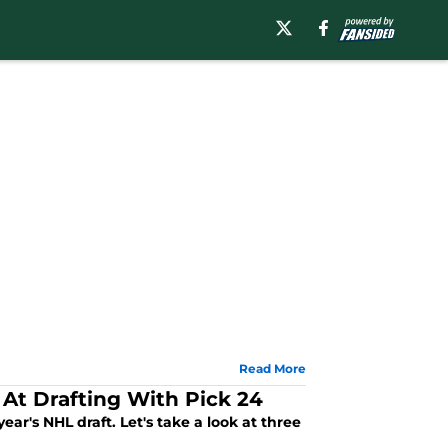
Read More
 At Drafting With Pick 24
ear's NHL draft. Let's take a look at three