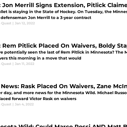
: Jon Merrill Signs Extension, Pitlick Clai
llet is staying in the State of Hockey. On Tuesday, the Min
 defenseman Jon Merrill to a 3-year contract
 Quast
|
Jan 12, 2022
: Rem Pitlick Placed On Waivers, Boldy St
e potentially seen the last of Rem Pitlick in Minnesota? The
vers this morning in a move that would
 Quast
|
Jan 11, 2022
 News: Rask Placed On Waivers, Zane McI
r day, and more news for the Minnesota Wild. Michael Russo 
laced forward Victor Rask on waivers
 Quast
|
Jan 4, 2022
esota Wild: Could Marco Rossi AND Matt B