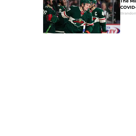
The Mi
COVID-
Brandon