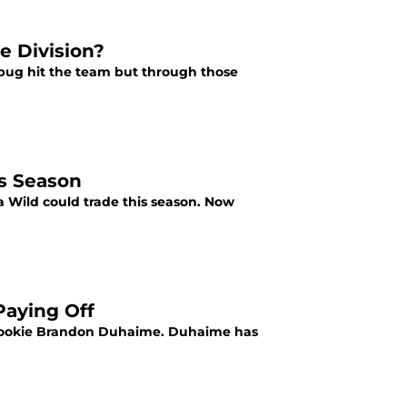
e Division?
 bug hit the team but through those
is Season
a Wild could trade this season. Now
Paying Off
d rookie Brandon Duhaime. Duhaime has