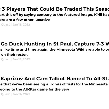
: 3 Players That Could Be Traded This Seas
tart this off by saying contrary to the featured image, Kirill K
ere are a few other lucrative
 Quast
|
Jan 15, 2022
 Go Duck Hunting In St Paul, Capture 7-3 
ms like time and time again, the Minnesota Wild are able t
 on their roster.
 Quast
|
Jan 15, 2022
ll Kaprizov And Cam Talbot Named To All-S
s that we've been seeing all kinds of firsts for the Minnesot
 going to the All-Star game for the very
 Quast
|
Jan 14, 2022