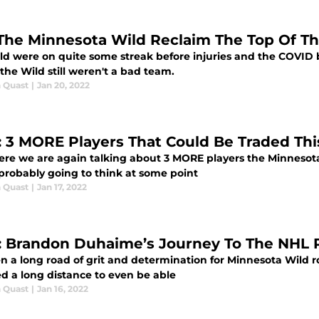
The Minnesota Wild Reclaim The Top Of Th
ld were on quite some streak before injuries and the COVID
 the Wild still weren't a bad team.
 Quast
|
Jan 20, 2022
: 3 MORE Players That Could Be Traded Th
here we are again talking about 3 MORE players the Minnesot
 probably going to think at some point
 Quast
|
Jan 17, 2022
: Brandon Duhaime’s Journey To The NHL 
een a long road of grit and determination for Minnesota Wil
ed a long distance to even be able
 Quast
|
Jan 16, 2022