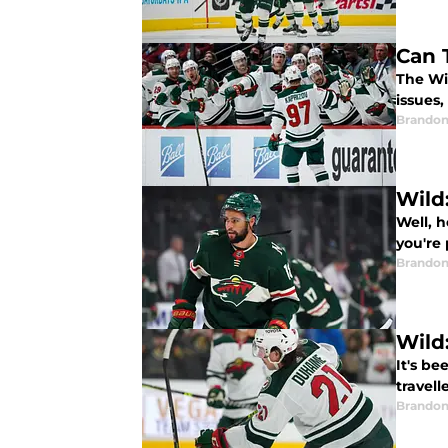
Can 
The Wi
issues,
Brandon
Wild
Well, 
you're
Brandon
Wild
It's b
travell
Brandon