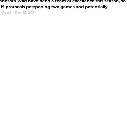
nnesota Wild have been a team of excellence this season, so
19 protocols postponing two games and potentially
 Quast
|
Dec 19, 2021