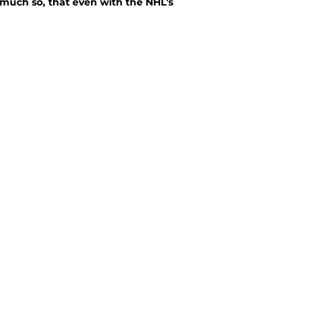
 much so, that even with the NHL's