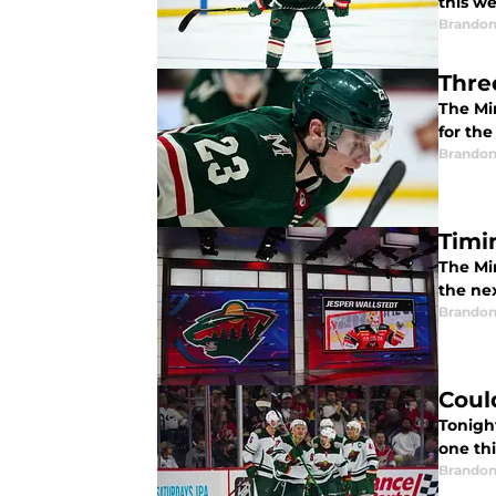
this we
Brandon
Thre
The Mi
for th
Brandon
Timi
The Min
the ne
Brandon
Could
Tonight
one th
Brandon