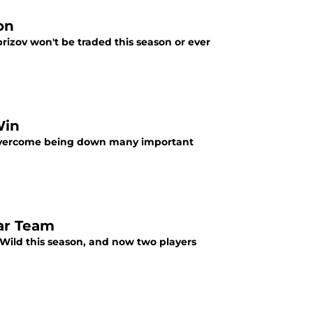
on
aprizov won't be traded this season or ever
Win
o overcome being down many important
tar Team
a Wild this season, and now two players