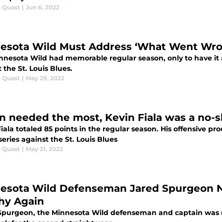
 Quast
|
Jun 6, 2022
esota Wild Must Address ‘What Went Wro
nnesota Wild had memorable regular season, only to have it al
 the St. Louis Blues.
 Quast
|
May 29, 2022
 needed the most, Kevin Fiala was a no-s
iala totaled 85 points in the regular season. His offensive pr
eries against the St. Louis Blues
 Quast
|
May 21, 2022
esota Wild Defenseman Jared Spurgeon 
hy Again
Spurgeon, the Minnesota Wild defenseman and captain was n